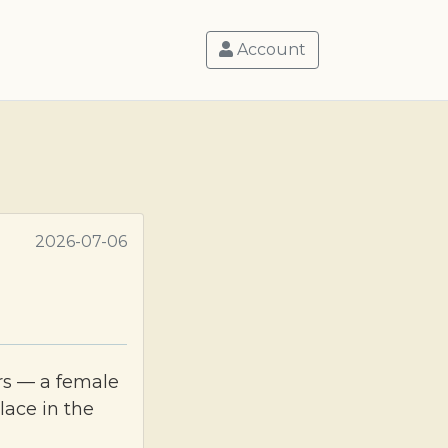
Account
2026-07-06
rs — a female
lace in the