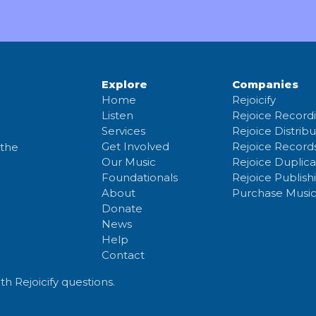
Explore
Companies
Home
Rejoicify
Listen
Rejoice Record
Services
Rejoice Distribu
Get Involved
Rejoice Record
 the
Our Music
Rejoice Duplica
Foundationals
Rejoice Publish
About
Purchase Musi
Donate
News
Help
Contact
th Rejoicify questions.