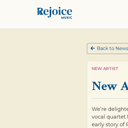
Back to News
NEW ARTIST
New A
We’re delight
vocal quartet 
early story of