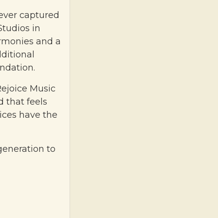
 ever captured
tudios in
rmonies and a
dditional
ndation.
Rejoice Music
d that feels
oices have the
 generation to