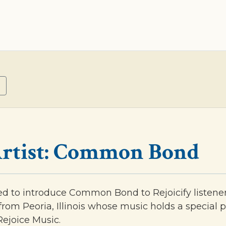
rtist: Common Bond
ed to introduce Common Bond to Rejoicify listene
from Peoria, Illinois whose music holds a special p
 Rejoice Music.