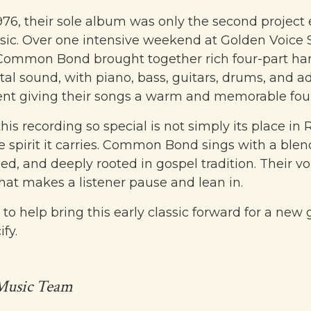
976, their sole album was only the second project
sic. Over one intensive weekend at Golden Voice S
Common Bond brought together rich four-part ha
tal sound, with piano, bass, guitars, drums, and a
t giving their songs a warm and memorable fou
s recording so special is not simply its place in 
he spirit it carries. Common Bond sings with a blen
hed, and deeply rooted in gospel tradition. Their v
that makes a listener pause and lean in.
 to help bring this early classic forward for a new
fy.
Music Team