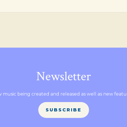
Newsletter
 music being created and released as well as new featu
SUBSCRIBE