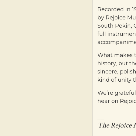
Recorded in 1
by Rejoice Mu
South Pekin, 
full instrumen
accompanimen
What makes thi
history, but t
sincere, polis
kind of unity 
We’re grateful
hear on Rejoici
__
The Rejoice 