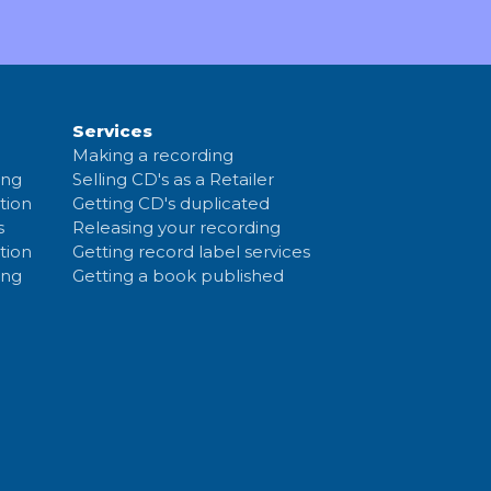
Services
Making a recording
ing
Selling CD's as a Retailer
tion
Getting CD's duplicated
s
Releasing your recording
tion
Getting record label services
ing
Getting a book published
c