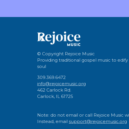
© Copyright
Rejoice Music
Providing traditional gospel music to edify
soul
309.369.6472
info@rejoicemusic.org
462 Carlock Rd.
Carlock, IL 61725
Note: do not email or call Rejoice Music wi
Instead, email
support@rejoicemusic.org