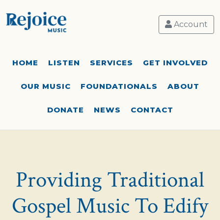
Account
HOME
LISTEN
SERVICES
GET INVOLVED
OUR MUSIC
FOUNDATIONALS
ABOUT
DONATE
NEWS
CONTACT
Providing Traditional
Gospel Music To Edify