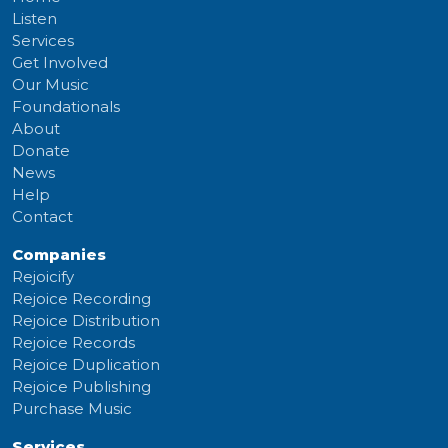
Listen
Services
Get Involved
Our Music
Foundationals
About
Donate
News
Help
Contact
Companies
Rejoicify
Rejoice Recording
Rejoice Distribution
Rejoice Records
Rejoice Duplication
Rejoice Publishing
Purchase Music
Services