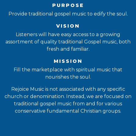
PURPOSE
Provide traditional gospel music to edify the soul.
VISION
Listeners will have easy access to a growing
assortment of quality traditional Gospel music, both
fresh and familiar.
MISSION
Fill the marketplace with spiritual music that
nourishes the soul.
Rejoice Music is not associated with any specific
church or denomination. Instead, we are focused on
traditional gospel music from and for various
conservative fundamental Christian groups.