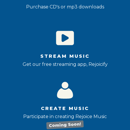
Purchase CD's or mp3 downloads
STREAM MUSIC
Get our free streaming app, Rejoicify
CREATE MUSIC
Participate in creating Rejoice Music
Coming Soon!