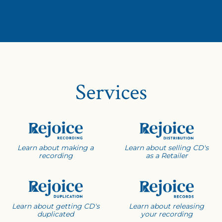
Services
Learn about making a
Learn about selling CD's
recording
as a Retailer
Learn about getting CD's
Learn about releasing
duplicated
your recording