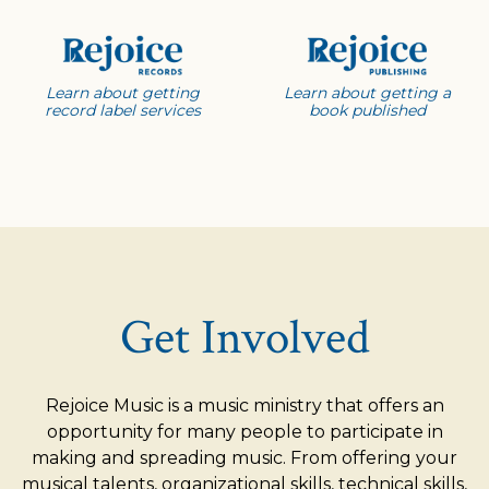
Learn about getting
Learn about getting a
record label services
book published
Get Involved
Rejoice Music is a music ministry that offers an
opportunity for many people to participate in
making and spreading music. From offering your
musical talents, organizational skills, technical skills,