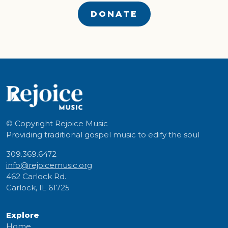
DONATE
© Copyright
Rejoice Music
Providing traditional gospel music to edify the soul
309.369.6472
info@rejoicemusic.org
462 Carlock Rd.
Carlock, IL 61725
Explore
Home