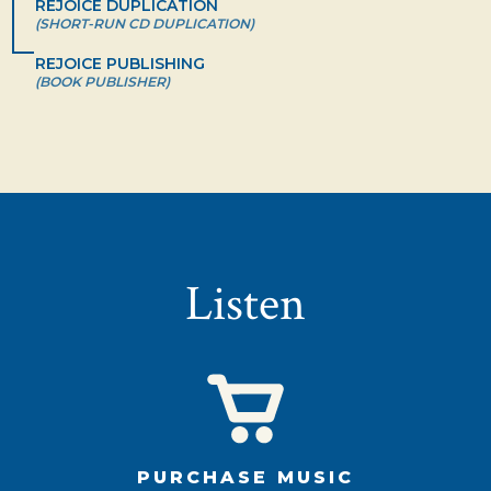
REJOICE DUPLICATION
(SHORT-RUN CD DUPLICATION)
REJOICE PUBLISHING
(BOOK PUBLISHER)
Listen
PURCHASE MUSIC