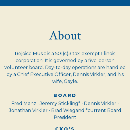
About
Rejoice Music is a 501(c)3 tax-exempt Illinois
corporation. It is governed by a five-person
volunteer board. Day-to-day operations are handled
by a Chief Executive Officer, Dennis Virkler, and his
wife, Gayle.
BOARD
Fred Manz • Jeremy Stickling* • Dennis Virkler •
Jonathan Virkler • Brad Wiegand *current Board
President
CXO'S