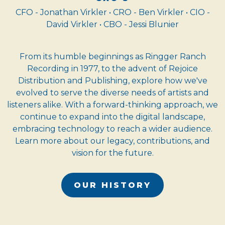
CFO - Jonathan Virkler • CRO - Ben Virkler • CIO -
David Virkler • CBO - Jessi Blunier
From its humble beginnings as Ringger Ranch
Recording in 1977, to the advent of Rejoice
Distribution and Publishing, explore how we've
evolved to serve the diverse needs of artists and
listeners alike. With a forward-thinking approach, we
continue to expand into the digital landscape,
embracing technology to reach a wider audience.
Learn more about our legacy, contributions, and
vision for the future.
OUR HISTORY