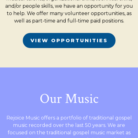
and/or people skills, we have an opportunity for you
to help. We offer many volunteer opportunities, as
well as part-time and full-time paid positions.
VIEW OPPORTUNITIES
Our Music
Rejoice Music offers a portfolio of traditional gospel
music recorded over the last 50 years. We are
focused on the traditional gospel music market as