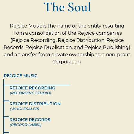
The Soul
Rejoice Music is the name of the entity resulting
from a consolidation of the Rejoice companies
(Rejoice Recording, Rejoice Distribution, Rejoice
Records, Rejoice Duplication, and Rejoice Publishing)
and a transfer from private ownership to a non-profit
Corporation.
REJOICE MUSIC
REJOICE RECORDING
(RECORDING STUDIO)
REJOICE DISTRIBUTION
(WHOLESALER)
REJOICE RECORDS
(RECORD LABEL)