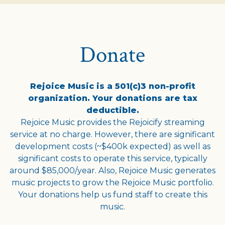
Donate
Rejoice Music is a 501(c)3 non-profit
organization. Your donations are tax
deductible.
Rejoice Music provides the Rejoicify streaming
service at no charge. However, there are significant
development costs (~$400k expected) as well as
significant costs to operate this service, typically
around $85,000/year. Also, Rejoice Music generates
music projects to grow the Rejoice Music portfolio.
Your donations help us fund staff to create this
music.