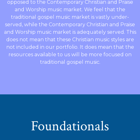
opposed to the Contemporary Christian and Praise
and Worship music market. We feel that the
traditional gospel music market is vastly under-
served, while the Contemporary Christian and Praise
and Worship music market is adequately served. This
does not mean that these Christian music styles are
not included in our portfolio. It does mean that the
resources available to us will be more focused on
traditional gospel music.
Foundationals