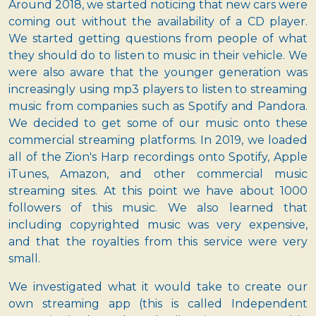
Around 2018, we started noticing that new cars were
coming out without the availability of a CD player.
We started getting questions from people of what
they should do to listen to music in their vehicle. We
were also aware that the younger generation was
increasingly using mp3 players to listen to streaming
music from companies such as Spotify and Pandora.
We decided to get some of our music onto these
commercial streaming platforms. In 2019, we loaded
all of the Zion's Harp recordings onto Spotify, Apple
iTunes, Amazon, and other commercial music
streaming sites. At this point we have about 1000
followers of this music. We also learned that
including copyrighted music was very expensive,
and that the royalties from this service were very
small.
We investigated what it would take to create our
own streaming app (this is called Independent