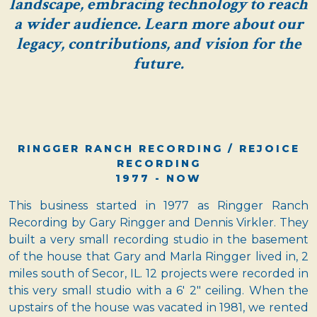
landscape, embracing technology to reach
a wider audience. Learn more about our
legacy, contributions, and vision for the
future.
RINGGER RANCH RECORDING / REJOICE
RECORDING
1977 - NOW
This business started in 1977 as Ringger Ranch
Recording by Gary Ringger and Dennis Virkler. They
built a very small recording studio in the basement
of the house that Gary and Marla Ringger lived in, 2
miles south of Secor, IL. 12 projects were recorded in
this very small studio with a 6' 2" ceiling. When the
upstairs of the house was vacated in 1981, we rented