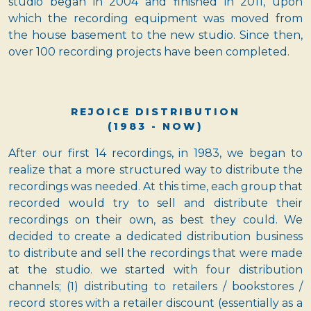
studio began in 2004 and finished in 2011, upon
which the recording equipment was moved from
the house basement to the new studio. Since then,
over 100 recording projects have been completed.
REJOICE DISTRIBUTION
(1983 - NOW)
After our first 14 recordings, in 1983, we began to
realize that a more structured way to distribute the
recordings was needed. At this time, each group that
recorded would try to sell and distribute their
recordings on their own, as best they could. We
decided to create a dedicated distribution business
to distribute and sell the recordings that were made
at the studio. we started with four distribution
channels; (1) distributing to retailers / bookstores /
record stores with a retailer discount (essentially as a