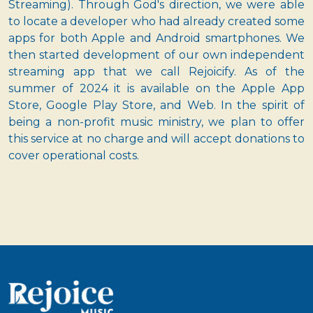
Streaming). Through God's direction, we were able
to locate a developer who had already created some
apps for both Apple and Android smartphones. We
then started development of our own independent
streaming app that we call Rejoicify. As of the
summer of 2024 it is available on the Apple App
Store, Google Play Store, and Web. In the spirit of
being a non-profit music ministry, we plan to offer
this service at no charge and will accept donations to
cover operational costs.