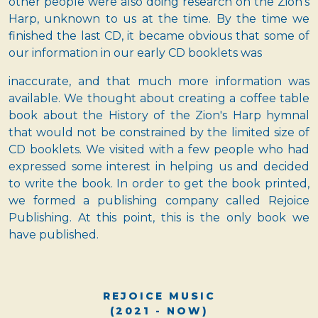
other people were also doing research on the Zion's
Harp, unknown to us at the time. By the time we
finished the last CD, it became obvious that some of
our information in our early CD booklets was
inaccurate, and that much more information was
available. We thought about creating a coffee table
book about the History of the Zion's Harp hymnal
that would not be constrained by the limited size of
CD booklets. We visited with a few people who had
expressed some interest in helping us and decided
to write the book. In order to get the book printed,
we formed a publishing company called Rejoice
Publishing. At this point, this is the only book we
have published.
REJOICE MUSIC
(2021 - NOW)