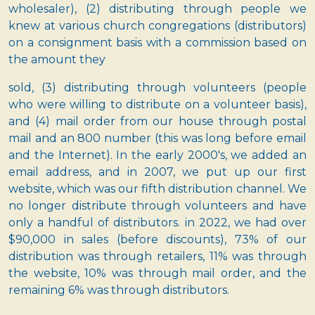
wholesaler), (2) distributing through people we
knew at various church congregations (distributors)
on a consignment basis with a commission based on
the amount they
sold, (3) distributing through volunteers (people
who were willing to distribute on a volunteer basis),
and (4) mail order from our house through postal
mail and an 800 number (this was long before email
and the Internet). In the early 2000's, we added an
email address, and in 2007, we put up our first
website, which was our fifth distribution channel. We
no longer distribute through volunteers and have
only a handful of distributors. in 2022, we had over
$90,000 in sales (before discounts), 73% of our
distribution was through retailers, 11% was through
the website, 10% was through mail order, and the
remaining 6% was through distributors.