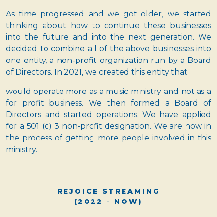
As time progressed and we got older, we started
thinking about how to continue these businesses
into the future and into the next generation. We
decided to combine all of the above businesses into
one entity, a non-profit organization run by a Board
of Directors. In 2021, we created this entity that
would operate more as a music ministry and not as a
for profit business. We then formed a Board of
Directors and started operations. We have applied
for a 501 (c) 3 non-profit designation. We are now in
the process of getting more people involved in this
ministry.
REJOICE STREAMING
(2022 - NOW)