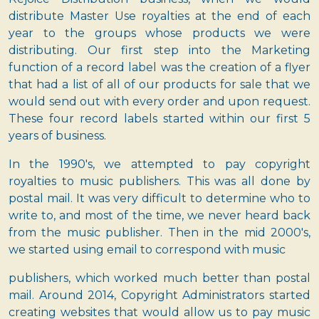
distribute Master Use royalties at the end of each
year to the groups whose products we were
distributing. Our first step into the Marketing
function of a record label was the creation of a flyer
that had a list of all of our products for sale that we
would send out with every order and upon request.
These four record labels started within our first 5
years of business.
In the 1990's, we attempted to pay copyright
royalties to music publishers. This was all done by
postal mail. It was very difficult to determine who to
write to, and most of the time, we never heard back
from the music publisher. Then in the mid 2000's,
we started using email to correspond with music
publishers, which worked much better than postal
mail. Around 2014, Copyright Administrators started
creating websites that would allow us to pay music