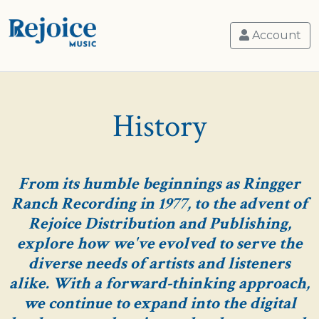
Account
History
From its humble beginnings as Ringger
Ranch Recording in 1977, to the advent of
Rejoice Distribution and Publishing,
explore how we've evolved to serve the
diverse needs of artists and listeners
alike. With a forward-thinking approach,
we continue to expand into the digital