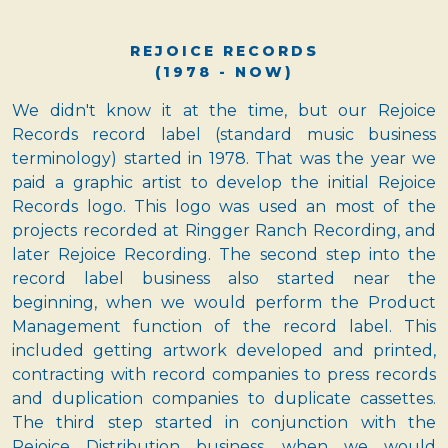
REJOICE RECORDS
(1978 - NOW)
We didn't know it at the time, but our Rejoice
Records record label (standard music business
terminology) started in 1978. That was the year we
paid a graphic artist to develop the initial Rejoice
Records logo. This logo was used an most of the
projects recorded at Ringger Ranch Recording, and
later Rejoice Recording. The second step into the
record label business also started near the
beginning, when we would perform the Product
Management function of the record label. This
included getting artwork developed and printed,
contracting with record companies to press records
and duplication companies to duplicate cassettes.
The third step started in conjunction with the
Rejoice Distribution business, when we would