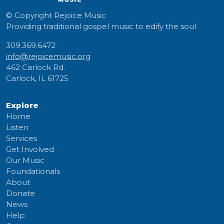
© Copyright
Rejoice Music
Providing traditional gospel music to edify the soul
309.369.6472
info@rejoicemusic.org
462 Carlock Rd.
Carlock, IL 61725
Explore
Home
Listen
Services
Get Involved
Our Music
Foundationals
About
Donate
News
Help