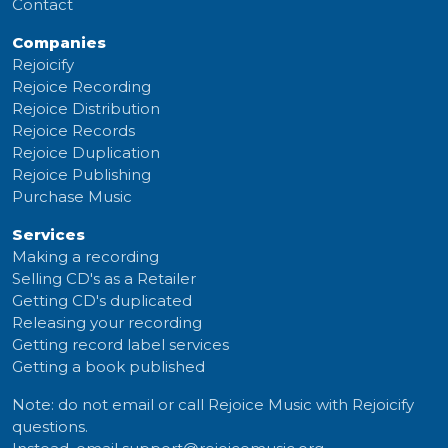
Contact
Companies
Rejoicify
Rejoice Recording
Rejoice Distribution
Rejoice Records
Rejoice Duplication
Rejoice Publishing
Purchase Music
Services
Making a recording
Selling CD's as a Retailer
Getting CD's duplicated
Releasing your recording
Getting record label services
Getting a book published
Note: do not email or call Rejoice Music with Rejoicify
questions.