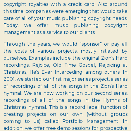
copyright royalties with a credit card. Also around
this time, companies were emerging that would take
care of all of your music publishing copyright needs.
Today, we offer music publishing copyright
management as a service to our clients.
Through the years, we would "sponsor" or pay all
the costs of various projects, mostly initiated by
ourselves. Examples include the original Zion's Harp
recordings, Rejoice, Old Time Gospel, Rejoicing at
Christmas, He's Ever Interceding, among others. In
2001, we started our first major series project, a series
of recordings of all of the songs in the Zion's Harp
hymnal. We are now working on our second series,
recordings of all of the songs in the Hymns of
Christmas hymnal. This is a record label function of
creating projects on our own (without groups
coming to us) called Portfolio Management. In
addition, we offer free demo sessions for prospective