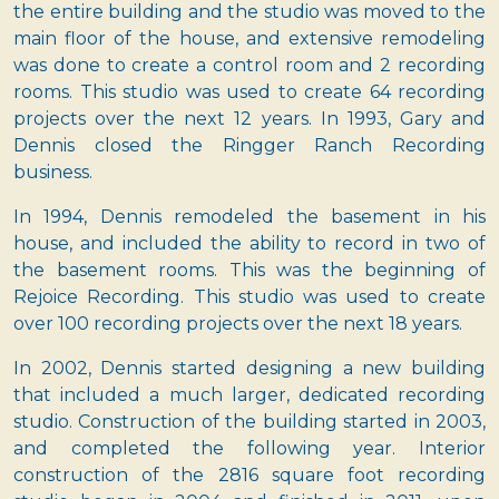
the entire building and the studio was moved to the
main floor of the house, and extensive remodeling
was done to create a control room and 2 recording
rooms. This studio was used to create 64 recording
projects over the next 12 years. In 1993, Gary and
Dennis closed the Ringger Ranch Recording
business.
In 1994, Dennis remodeled the basement in his
house, and included the ability to record in two of
the basement rooms. This was the beginning of
Rejoice Recording. This studio was used to create
over 100 recording projects over the next 18 years.
In 2002, Dennis started designing a new building
that included a much larger, dedicated recording
studio. Construction of the building started in 2003,
and completed the following year. Interior
construction of the 2816 square foot recording