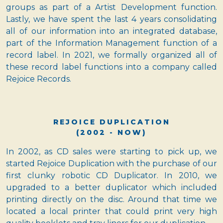
groups as part of a Artist Development function.
Lastly, we have spent the last 4 years consolidating
all of our information into an integrated database,
part of the Information Management function of a
record label. In 2021, we formally organized all of
these record label functions into a company called
Rejoice Records.
REJOICE DUPLICATION
(2002 - NOW)
In 2002, as CD sales were starting to pick up, we
started Rejoice Duplication with the purchase of our
first clunky robotic CD Duplicator. In 2010, we
upgraded to a better duplicator which included
printing directly on the disc. Around that time we
located a local printer that could print very high