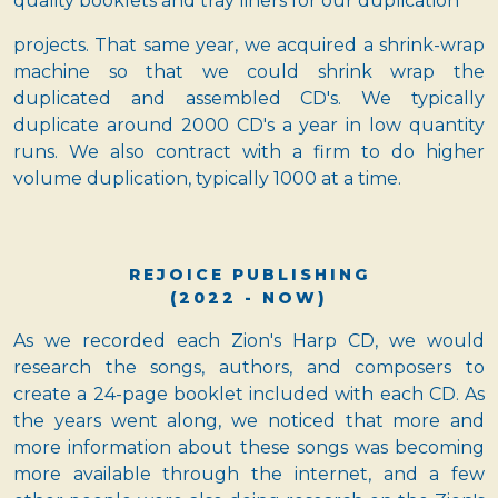
quality booklets and tray liners for our duplication
projects. That same year, we acquired a shrink-wrap
machine so that we could shrink wrap the
duplicated and assembled CD's. We typically
duplicate around 2000 CD's a year in low quantity
runs. We also contract with a firm to do higher
volume duplication, typically 1000 at a time.
REJOICE PUBLISHING
(2022 - NOW)
As we recorded each Zion's Harp CD, we would
research the songs, authors, and composers to
create a 24-page booklet included with each CD. As
the years went along, we noticed that more and
more information about these songs was becoming
more available through the internet, and a few